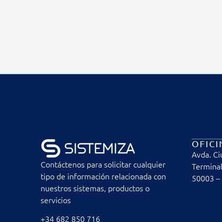
OFICI
Avda. Ci
Contáctenos para solicitar cualquier
Terminal
tipo de información relacionada con
50003 –
nuestros sistemas, productos o
servicios
+34 682 850 716