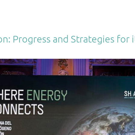
PRODUCTS
TECHNOLOGIES
PROJECTS
SISTEMIZA
 Progress and Strategies for it