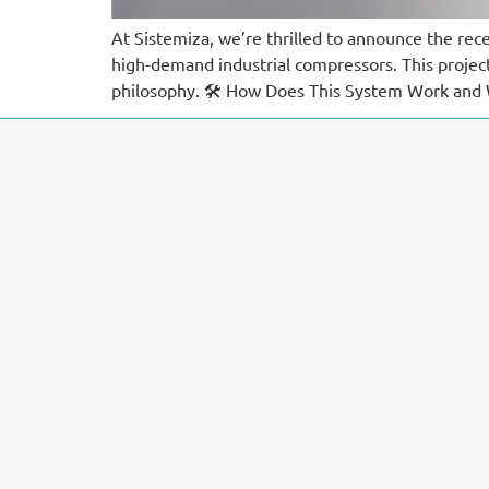
At Sistemiza, we’re thrilled to announce the rec
high-demand industrial compressors. This proje
philosophy. 🛠️ How Does This System Work and 