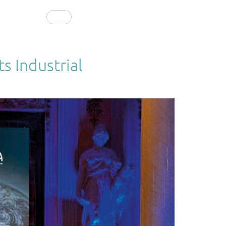
CONTACT
EN
s Industrial