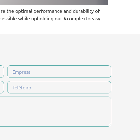
ure the optimal performance and durability of
ccessible while upholding our #complextoeasy