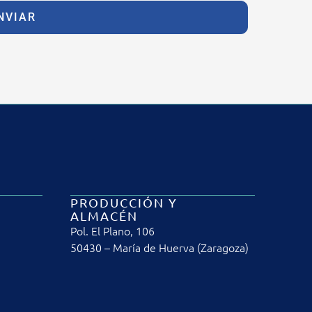
NVIAR
PRODUCCIÓN Y
ALMACÉN
Pol. El Plano, 106
50430 – María de Huerva (Zaragoza)