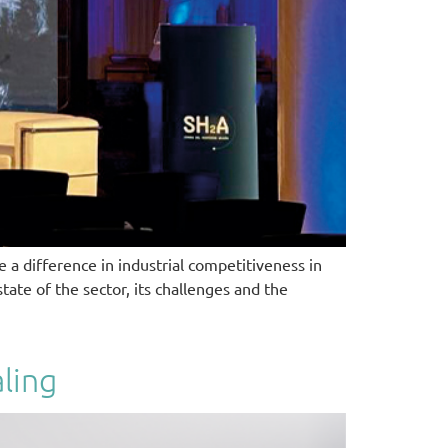
 a difference in industrial competitiveness in
ate of the sector, its challenges and the
ling