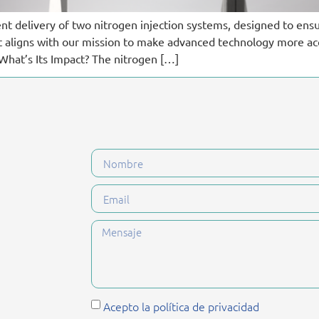
ent delivery of two nitrogen injection systems, designed to ens
ct aligns with our mission to make advanced technology more a
What’s Its Impact? The nitrogen […]
Acepto la política de privacidad