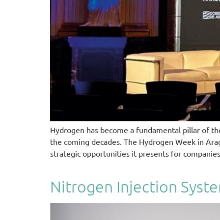
Hydrogen has become a fundamental pillar of the 
the coming decades. The Hydrogen Week in Aragon,
strategic opportunities it presents for companie
Nitrogen Injection Syst