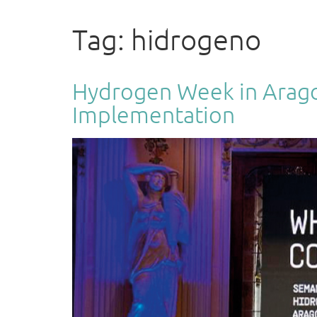
ENGINEERING
Tag:
hidrogeno
Hydrogen Week in Aragon:
Implementation