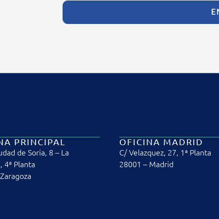
E
NA PRINCIPAL
OFICINA MADRID
udad de Soria, 8 – La
C/ Velazquez, 27, 1ª Planta
, 4ª Planta
28001 – Madrid
 Zaragoza