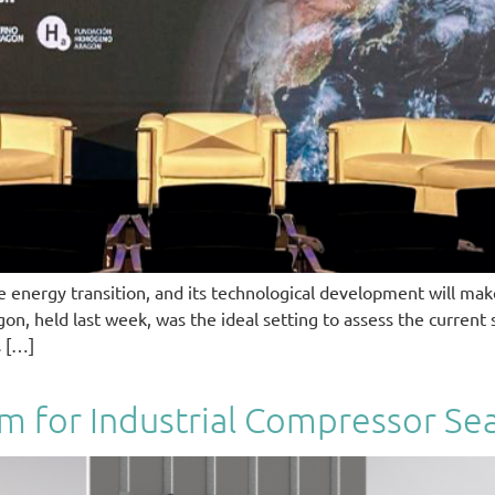
energy transition, and its technological development will make
 held last week, was the ideal setting to assess the current st
s […]
em for Industrial Compressor Sea