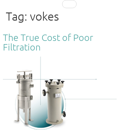
EN
Tag:
vokes
The True Cost of Poor
Filtration