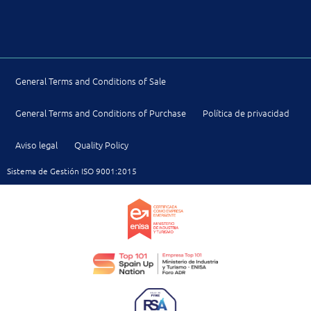
General Terms and Conditions of Sale
General Terms and Conditions of Purchase
Política de privacidad
Aviso legal
Quality Policy
Sistema de Gestión ISO 9001:2015