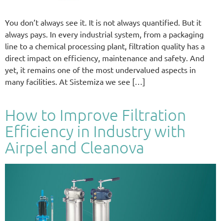
You don’t always see it. It is not always quantified. But it
always pays. In every industrial system, from a packaging
line to a chemical processing plant, filtration quality has a
direct impact on efficiency, maintenance and safety. And
yet, it remains one of the most undervalued aspects in
many facilities. At Sistemiza we see […]
How to Improve Filtration
Efficiency in Industry with
Airpel and Cleanova