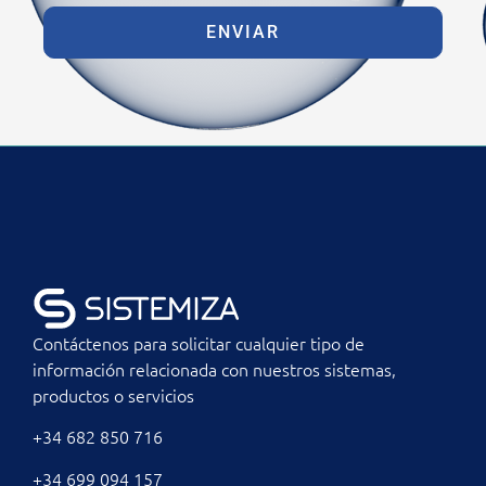
ENVIAR
Contáctenos para solicitar cualquier tipo de
información relacionada con nuestros sistemas,
productos o servicios
+34 682 850 716
+34 699 094 157