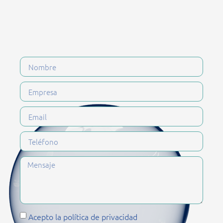
Acepto la política de privacidad