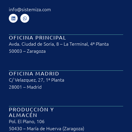
info@sistemiza.com
OFICINA PRINCIPAL
Avda. Ciudad de Soria, 8 – La Terminal, 4ª Planta
50003 – Zaragoza
OFICINA MADRID
C/ Velazquez, 27, 1ª Planta
28001 – Madrid
PRODUCCIÓN Y
ALMACÉN
Pol. El Plano, 106
50430 – María de Huerva (Zaragoza)