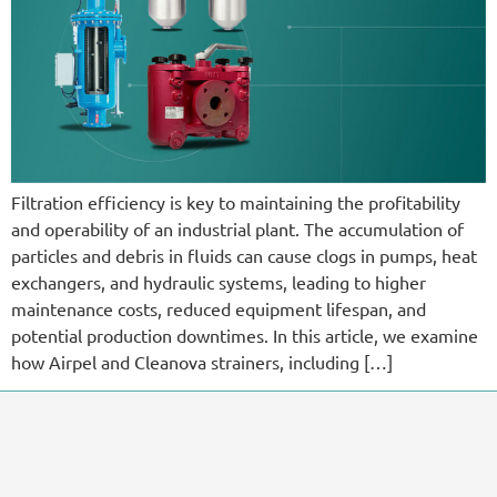
Filtration efficiency is key to maintaining the profitability
and operability of an industrial plant. The accumulation of
particles and debris in fluids can cause clogs in pumps, heat
exchangers, and hydraulic systems, leading to higher
maintenance costs, reduced equipment lifespan, and
potential production downtimes. In this article, we examine
how Airpel and Cleanova strainers, including […]