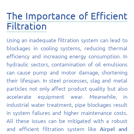
The Importance of Efficient
Filtration
Using an inadequate filtration system can lead to
blockages in cooling systems, reducing thermal
efficiency and increasing energy consumption. In
hydraulic sectors, contamination of oil emulsions
can cause pump and motor damage, shortening
their lifespan. In steel processes, slag and metal
particles not only affect product quality but also
accelerate equipment wear. Meanwhile, in
industrial water treatment, pipe blockages result
in system failures and higher maintenance costs.
All these issues can be mitigated with a robust
and efficient filtration system like
Airpel and