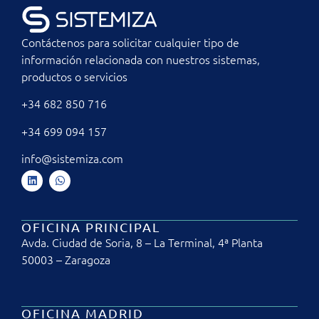
Contáctenos para solicitar cualquier tipo de
información relacionada con nuestros sistemas,
productos o servicios
+34 682 850 716
+34 699 094 157
info@sistemiza.com
OFICINA PRINCIPAL
Avda. Ciudad de Soria, 8 – La Terminal, 4ª Planta
50003 – Zaragoza
OFICINA MADRID