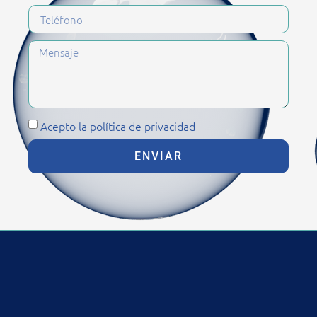
Acepto la política de privacidad
ENVIAR