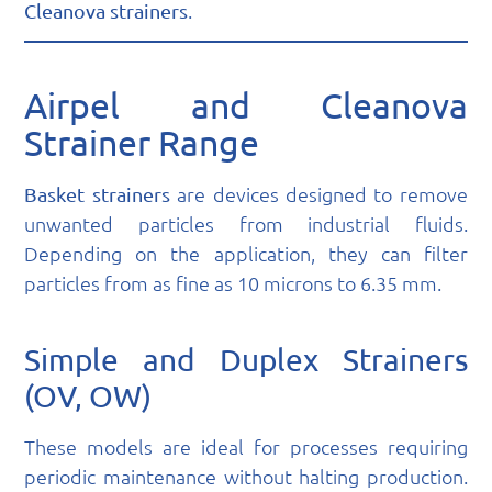
.
Cleanova strainers
Airpel and Cleanova
Strainer Range
are devices designed to remove
Basket strainers
unwanted particles from industrial fluids.
Depending on the application, they can filter
particles from as fine as 10 microns to 6.35 mm.
Simple and Duplex Strainers
(OV, OW)
These models are ideal for processes requiring
periodic maintenance without halting production.