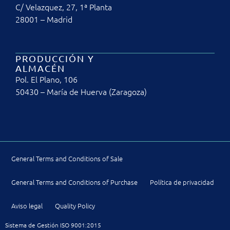
C/ Velazquez, 27, 1ª Planta
28001 – Madrid
PRODUCCIÓN Y
ALMACÉN
Pol. El Plano, 106
50430 – María de Huerva (Zaragoza)
General Terms and Conditions of Sale
General Terms and Conditions of Purchase
Política de privacidad
Aviso legal
Quality Policy
Sistema de Gestión ISO 9001:2015