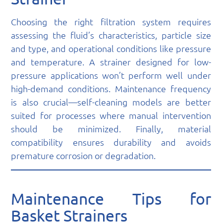
Choosing the right filtration system requires
assessing the fluid’s characteristics, particle size
and type, and operational conditions like pressure
and temperature. A strainer designed for low-
pressure applications won’t perform well under
high-demand conditions. Maintenance frequency
is also crucial—self-cleaning models are better
suited for processes where manual intervention
should be minimized. Finally, material
compatibility ensures durability and avoids
premature corrosion or degradation.
Maintenance Tips for
Basket Strainers