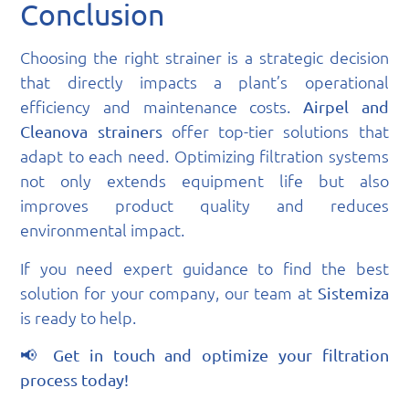
Conclusion
Choosing the right strainer is a strategic decision
that directly impacts a plant’s operational
efficiency and maintenance costs.
Airpel and
offer top-tier solutions that
Cleanova strainers
adapt to each need. Optimizing filtration systems
not only extends equipment life but also
improves product quality and reduces
environmental impact.
If you need expert guidance to find the best
solution for your company, our team at
Sistemiza
is ready to help.
📢
Get in touch and optimize your filtration
process today!