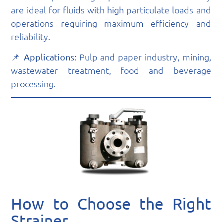
are ideal for fluids with high particulate loads and
operations requiring maximum efficiency and
reliability.
📌
Pulp and paper industry, mining,
Applications:
wastewater treatment, food and beverage
processing.
How to Choose the Right
Strainer