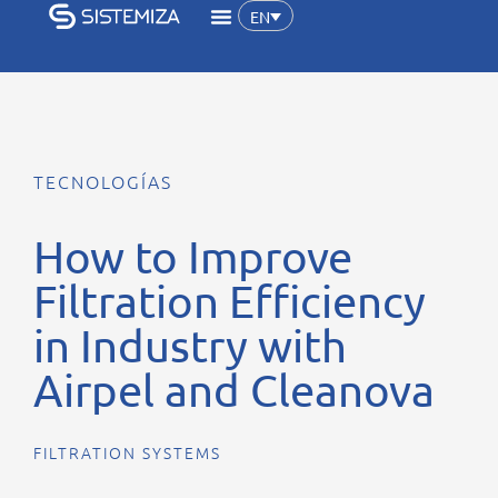
EN
TECNOLOGÍAS
How to Improve
Filtration Efficiency
in Industry with
Airpel and Cleanova
FILTRATION SYSTEMS