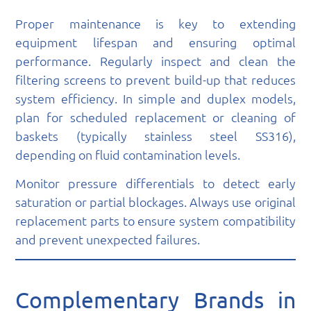
Proper maintenance is key to extending
equipment lifespan and ensuring optimal
performance. Regularly inspect and clean the
filtering screens to prevent build-up that reduces
system efficiency. In simple and duplex models,
plan for scheduled replacement or cleaning of
baskets (typically stainless steel SS316),
depending on fluid contamination levels.
Monitor pressure differentials to detect early
saturation or partial blockages. Always use original
replacement parts to ensure system compatibility
and prevent unexpected failures.
Complementary Brands in