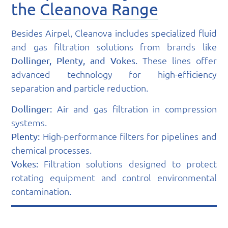
the
Cleanova Range
Besides Airpel, Cleanova includes specialized fluid
and gas filtration solutions from brands like
. These lines offer
Dollinger, Plenty, and Vokes
advanced technology for high-efficiency
separation and particle reduction.
Air and gas filtration in compression
Dollinger:
systems.
High-performance filters for pipelines and
Plenty:
chemical processes.
Filtration solutions designed to protect
Vokes:
rotating equipment and control environmental
contamination.