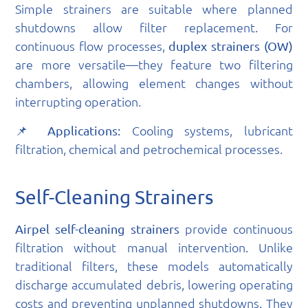
Simple strainers are suitable where planned
shutdowns allow filter replacement. For
continuous flow processes,
duplex strainers (OW)
are more versatile—they feature two filtering
chambers, allowing element changes without
interrupting operation.
📌
Cooling systems, lubricant
Applications:
filtration, chemical and petrochemical processes.
Self-Cleaning Strainers
provide continuous
Airpel self-cleaning strainers
filtration without manual intervention. Unlike
traditional filters, these models automatically
discharge accumulated debris, lowering operating
costs and preventing unplanned shutdowns. They