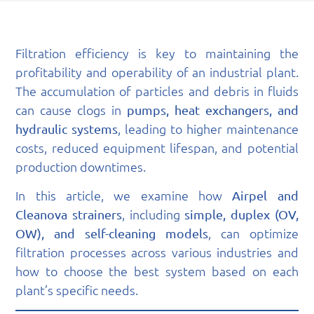
Filtration efficiency is key to maintaining the
profitability and operability of an industrial plant.
The accumulation of particles and debris in fluids
can cause clogs in
pumps, heat exchangers, and
, leading to higher maintenance
hydraulic systems
costs, reduced equipment lifespan, and potential
production downtimes.
In this article, we examine how
Airpel and
, including
Cleanova strainers
simple, duplex (OV,
, can optimize
OW), and self-cleaning models
filtration processes across various industries and
how to choose the best system based on each
plant’s specific needs.